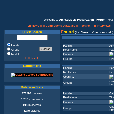
Welcome to
Amiga Music Preservation - Forum
. Plea
.:: News ::
:: Composer's Database ::
:: Search ::
:: Interviews :
F
ound
Quick Search
(for
Realms
in
groupid
)
Handle
Handle:
Ath
Group
Real Name:
Pau
Module
Country:
Full Search
Groups:
Dif
Random link
Handle:
Beh
Real Name:
Pert
Country:
Cra
Groups:
Fun
Database Stats
178294
modules
Handle:
Ca
Real Name:
Tim
19116
composers
Country:
914
interviews
Cha
Groups:
Pro
3240
pictures