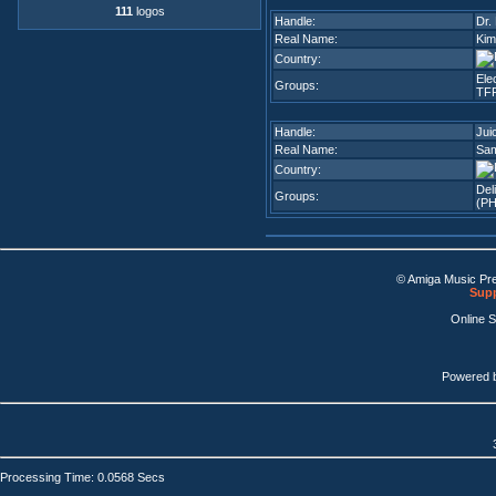
111
logos
Handle:
Dr. 
Real Name:
Kim
Country:
Ele
Groups:
TFF
Handle:
Jui
Real Name:
Sam
Country:
Del
Groups:
(PH
© Amiga Music Pr
Supp
Online 
Powered 
Processing Time: 0.0568 Secs