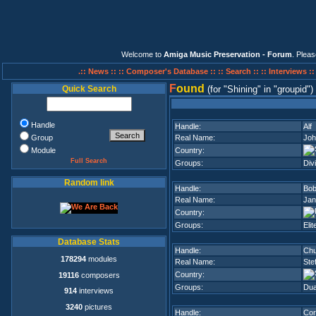
Welcome to
Amiga Music Preservation - Forum
. Plea
.:: News ::
:: Composer's Database ::
:: Search ::
:: Interviews :
F
ound
Quick Search
(for
Shining
in
groupid
)
Handle
Handle:
Alf
Group
Real Name:
Joh
Module
Country:
Full Search
Groups:
Div
Random link
Handle:
Bob
Real Name:
Jan
Country:
Groups:
Elit
Database Stats
Handle:
Chu
178294
modules
Real Name:
Ste
Country:
19116
composers
Groups:
Dua
914
interviews
3240
pictures
Handle:
Cor