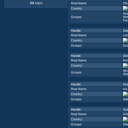
111
logos
Real Name:
Olv
Country:
Asi
Groups:
Net
Fa
Handle:
Dae
Real Name:
cur
Country:
Groups:
Dua
Handle:
Dar
Real Name:
Rom
Country:
Alc
Groups:
Shi
Handle:
Do
Real Name:
n/a
Country:
Groups:
Ade
Handle:
Gur
Real Name:
Gör
Country:
Groups:
Shi