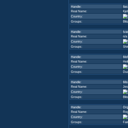
Handle:
Ilas
Real Name:
Kje
Country:
Groups:
Blit
Handle:
Iva
Real Name:
n/a
Country:
Groups:
Shi
Handle:
Mel
Real Name:
Hei
Country:
Groups:
Dua
Handle:
Mis
Real Name:
Jes
Country:
Groups:
Blit
Handle:
Org
Real Name:
Rog
Country:
Groups:
Fai