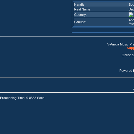
Handle:
Sou
Real Name:
Dav
Country:
Ana
Groups:
Mov
© Amiga Music Pr
Supp
Online 
Powered 
Processing Time: 0.0588 Secs