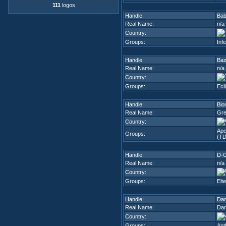
111
logos
Handle:
Bab
Real Name:
n/a
Country:
Groups:
Inf
Handle:
Ba
Real Name:
n/a
Country:
Groups:
Ecl
Handle:
Bio
Real Name:
Gre
Country:
Ape
Groups:
(TD
Handle:
D-
Real Name:
n/a
Country:
Groups:
Elt
Handle:
Da
Real Name:
Dam
Country:
Groups:
Ant