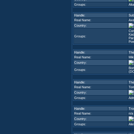
Groups:
Alta
Handle:
Sub
Real Name:
Axe
Country:
Co
Kao
Groups:
Par
Pow
Handle:
The
Real Name:
Mik
Country:
Bon
Groups:
(D
Handle:
Th
Real Name:
Tom
Country:
Groups:
Adm
Handle:
Tro
Real Name:
n/a
Country:
Groups:
Ali