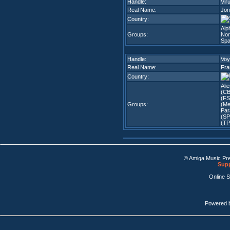
Handle:
Vir
Real Name:
Jon
Country:
Alp
Groups:
Nor
Spa
Handle:
Voy
Real Name:
Fra
Country:
Ali
(CB
(FS
Groups:
(Me
Par
(SP
(TP
© Amiga Music Pr
Supp
Online 
Powered 