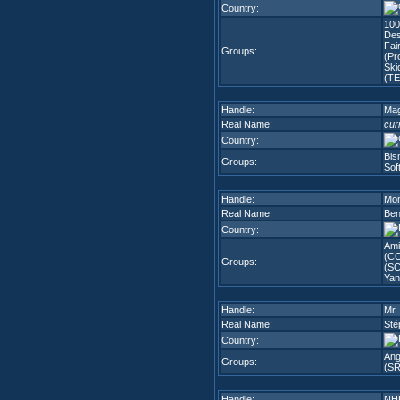
Country:
100
Des
Fai
Groups:
(Pr
Ski
(TE
Handle:
Mag
Real Name:
cur
Country:
Bis
Groups:
Sof
Handle:
Mon
Real Name:
Ben
Country:
Ami
(C
Groups:
(SC
Yan
Handle:
Mr.
Real Name:
Sté
Country:
Ang
Groups:
(SR
Handle:
NH