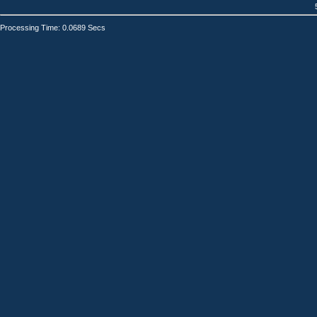
Processing Time: 0.0689 Secs