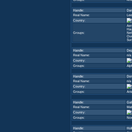
Handle:
Dar
Real Name:
Lee
Country:
Aer
Hau
Groups:
Ne
Ove
Sur
Handle:
De
Real Name:
n/a
Country:
Groups:
Alp
Handle:
Do
Real Name:
n/a
Country:
Groups:
Ari
Handle:
Ga
Real Name:
Mat
Country:
Groups:
Nox
Handle:
Hol