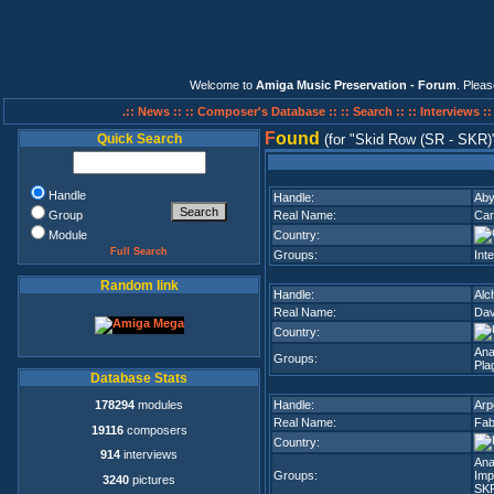
Welcome to
Amiga Music Preservation - Forum
. Plea
.:: News ::
:: Composer's Database ::
:: Search ::
:: Interviews :
F
ound
Quick Search
(for
Skid Row (SR - SKR)
Handle
Handle:
Ab
Group
Real Name:
Car
Module
Country:
Full Search
Groups:
Inte
Random link
Handle:
Alc
Real Name:
Da
Country:
Ana
Groups:
Pla
Database Stats
178294
modules
Handle:
Arp
Real Name:
Fab
19116
composers
Country:
914
interviews
Ana
Groups:
Imp
3240
pictures
SK