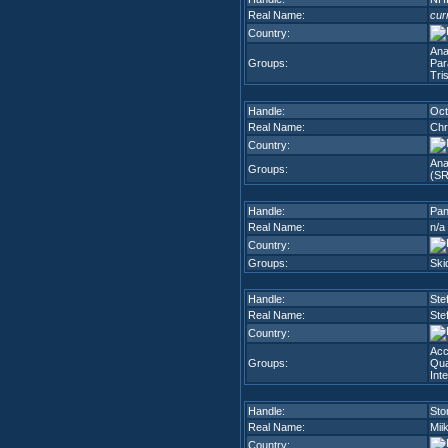
Real Name:
cur
Country:
Ana
Groups:
Par
Tri
Handle:
Oct
Real Name:
Chr
Country:
Ana
Groups:
(SR
Handle:
Pa
Real Name:
n/a
Country:
Groups:
Ski
Handle:
Ste
Real Name:
Ste
Country:
Ac
Groups:
Qua
Int
Handle:
Sto
Real Name:
Mii
Country: