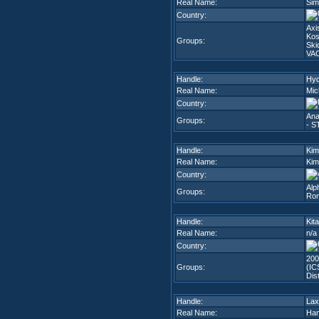
Real Name:
Sim
Country:
Axi
Kos
Groups:
Ski
VA
Handle:
Hyd
Real Name:
Mic
Country:
Ana
Groups:
- S
Handle:
Kim
Real Name:
Kim
Country:
Alp
Groups:
Rom
Handle:
Kit
Real Name:
n/a
Country:
200
Groups:
(IC
Dis
Handle:
Lax
Real Name:
Han