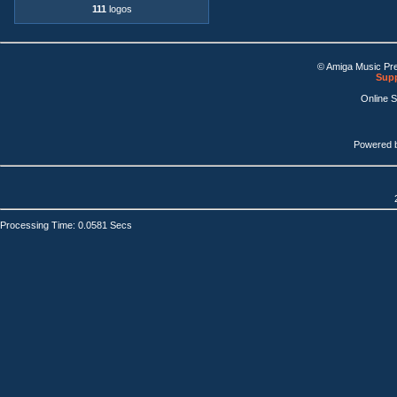
111
logos
© Amiga Music Pr
Supp
Online 
Powered 
Processing Time: 0.0581 Secs