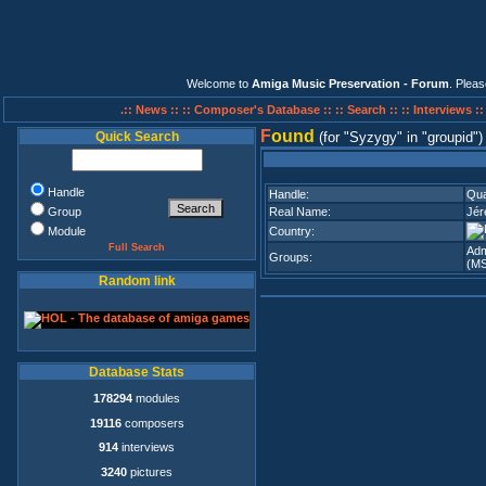
Welcome to
Amiga Music Preservation - Forum
. Plea
.:: News ::
:: Composer's Database ::
:: Search ::
:: Interviews :
F
ound
Quick Search
(for
Syzygy
in
groupid
)
Handle
Handle:
Qua
Group
Real Name:
Jér
Module
Country:
Full Search
Adm
Groups:
(M
Random link
Database Stats
178294
modules
19116
composers
914
interviews
3240
pictures