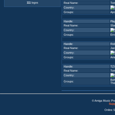
111
logos
Real Name:
Tom
Country:
Groups:
Ap
Handle:
Pla
Real Name:
Sîa
Country:
Groups:
Err
Handle:
Ro
Real Name:
Jar
Country:
Groups:
Amn
Handle:
TZ
Real Name:
Tom
Country:
Bo
Groups:
The
© Amiga Music Pr
Supp
Online 