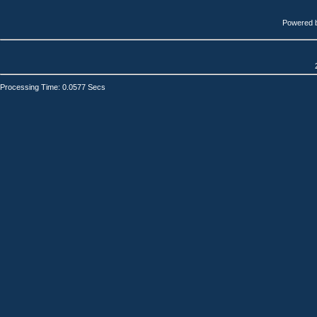
Powered 
Processing Time: 0.0577 Secs