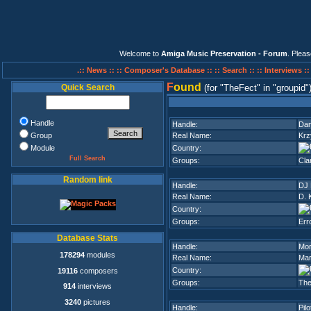
Welcome to
Amiga Music Preservation - Forum
. Plea
.:: News ::
:: Composer's Database ::
:: Search ::
:: Interviews :
F
ound
Quick Search
(for
TheFect
in
groupid
Handle
Handle:
Dan
Group
Real Name:
Krz
Module
Country:
Full Search
Groups:
Cla
Random link
Handle:
DJ 
Real Name:
D. 
Country:
Groups:
Err
Database Stats
Handle:
Mor
178294
modules
Real Name:
Mar
Country:
19116
composers
Groups:
The
914
interviews
3240
pictures
Handle:
Pilo