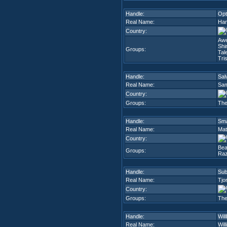
Handle:
Opt
Real Name:
Han
Country:
Aw
Shi
Groups:
Tal
Tri
Handle:
Sal
Real Name:
Sam
Country:
Groups:
The
Handle:
Sm
Real Name:
Mat
Country:
Be
Groups:
Raz
Handle:
Sub
Real Name:
Tjor
Country:
Groups:
The
Handle:
Wil
Real Name:
Wil