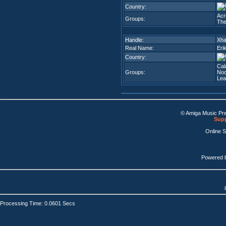
Country:
Acr
Groups:
The
Handle:
Xha
Real Name:
Eri
Country:
Cal
Groups:
Noc
Lea
© Amiga Music Pr
Supp
Online 
Powered 
Processing Time: 0.0601 Secs