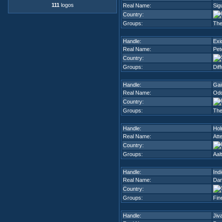
111
logos
Real Name:
Sig
Country:
Groups:
The
Handle:
Exi
Real Name:
Pet
Country:
Groups:
Dif
Handle:
Gai
Real Name:
Odd
Country:
Groups:
The
Handle:
Ho
Real Name:
Att
Country:
Groups:
Aal
Handle:
Ind
Real Name:
Dan
Country:
Groups:
Fin
Handle:
Jiv