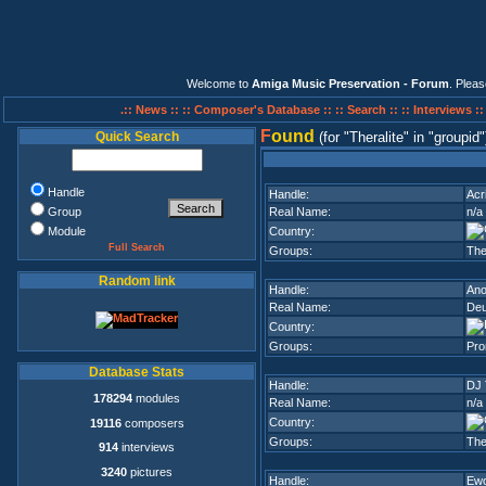
Welcome to
Amiga Music Preservation - Forum
. Plea
.:: News ::
:: Composer's Database ::
:: Search ::
:: Interviews :
F
ound
Quick Search
(for
Theralite
in
groupid
Handle
Handle:
Acr
Group
Real Name:
n/a
Module
Country:
Full Search
Groups:
The
Random link
Handle:
Ano
Real Name:
Deu
Country:
Groups:
Pro
Database Stats
Handle:
DJ 
178294
modules
Real Name:
n/a
Country:
19116
composers
Groups:
The
914
interviews
3240
pictures
Handle:
Ew