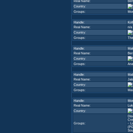
Real Name:
Ben
Country:
Groups:
Mon
Handle:
Kofi
Real Name:
n/a
Country:
Groups:
The
Handle:
Ma
Real Name:
Ber
Country:
Groups:
An
Handle:
Mal
Real Name:
Jal
Country:
Groups:
Ma
Handle:
Mor
Real Name:
Luk
Country:
Dis
Cre
Groups:
- Lo
(P
Sou