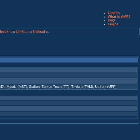
Credits
What is AMP?
FAQ
Logos
book ::
:: Links ::
:: Upload ::.
GD)
,
Mystic (MST)
,
Stallion
,
Tarkus Team (TT)
,
Trivium (TVM)
,
Upfront (UPF)