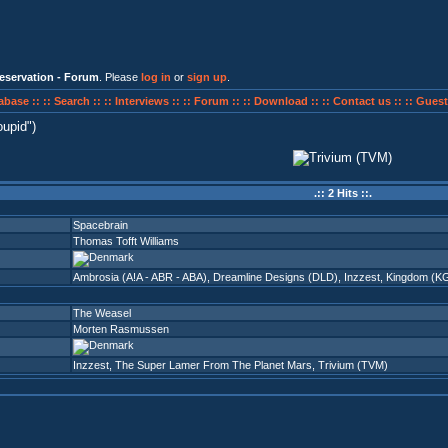
eservation - Forum
. Please
log in
or
sign up
.
abase ::
:: Search ::
:: Interviews ::
:: Forum ::
:: Download ::
:: Contact us ::
:: Guest
oupid
)
.:: 2 Hits ::.
Spacebrain
Thomas Tofft Williams
Ambrosia (A!A - ABR - ABA)
,
Dreamline Designs (DLD)
,
Inzzest
,
Kingdom (K
The Weasel
Morten Rasmussen
Inzzest
,
The Super Lamer From The Planet Mars
,
Trivium (TVM)