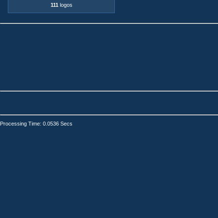
111
logos
Processing Time: 0.0536 Secs