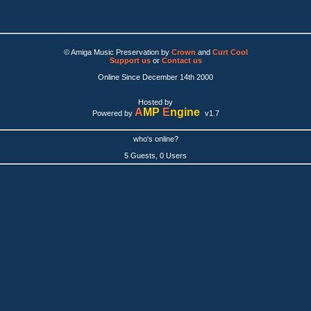
© Amiga Music Preservation by
Crown
and
Curt Cool
Support us
or
Contact us
Online Since December 14th 2000
Hosted by
A
MP
E
ngine
Powered by
v1.7
who's online?
5 Guests, 0 Users