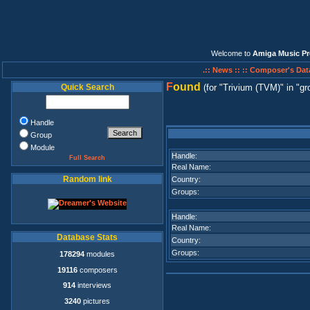
Welcome to
Amiga Music Pr
.:: News ::
:: Composer's Dat
F
ound
Quick Search
(for
Trivium (TVM)
in
gr
Handle
Group
Module
Handle:
Full Search
Real Name:
Random link
Country:
Groups:
Handle:
Real Name:
Database Stats
Country:
Groups:
178294
modules
19116
composers
914
interviews
3240
pictures