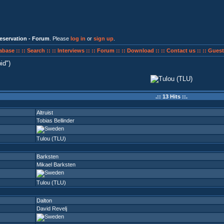
eservation - Forum
. Please
log in
or
sign up
.
abase ::
:: Search ::
:: Interviews ::
:: Forum ::
:: Download ::
:: Contact us ::
:: Guest
id
)
.:: 13 Hits ::.
Altruist
Tobias Bellinder
Tulou (TLU)
Barksten
Mikael Barksten
Tulou (TLU)
Dalton
David Revelj