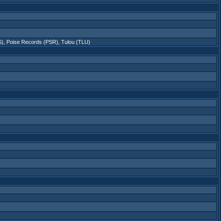
S)
,
Poise Records (PSR)
,
Tulou (TLU)