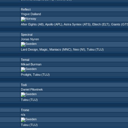
Reflect
Yngve Dalland
After Eights (A8)
,
Apollo (APL)
,
Astra Syntex (ATS)
,
Eltech (ELT)
,
Giants (GT
Spectral
Jonas Nyren
Lard Design
,
Magic
,
Maniacs (MNC)
,
Neo (N!)
,
Tulou (TLU)
Temal
Mikael Burman
Prolight
,
Tulou (TLU)
Todi
Daniel Pilsetnek
Tulou (TLU)
Trone
n/a
Tulou (TLU)