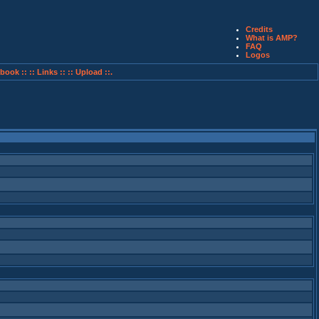
Credits
What is AMP?
FAQ
Logos
book ::
:: Links ::
:: Upload ::.