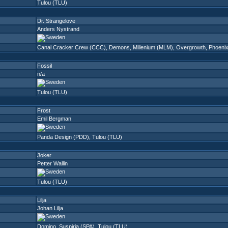
Tulou (TLU)
Dr. Strangelove
Anders Nystrand
Canal Cracker Crew (CCC)
,
Demons
,
Millenium (MLM)
,
Overgrowth
,
Phoeni
Fossil
n/a
Tulou (TLU)
Frost
Emil Bergman
Panda Design (PDD)
,
Tulou (TLU)
Joker
Petter Wallin
Tulou (TLU)
Lilja
Johan Lilja
Domino
,
Suspiria (SPA)
,
Tulou (TLU)