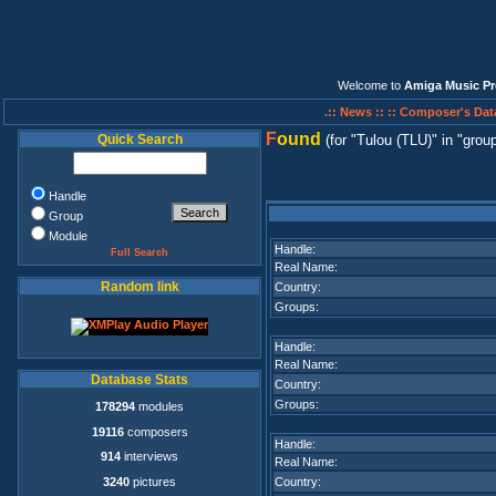
Welcome to
Amiga Music Pr
.:: News ::
:: Composer's Dat
F
ound
Quick Search
(for
Tulou (TLU)
in
group
Handle
Group
Module
Handle:
Full Search
Real Name:
Random link
Country:
Groups:
Handle:
Real Name:
Database Stats
Country:
Groups:
178294
modules
19116
composers
Handle:
914
interviews
Real Name:
3240
pictures
Country: