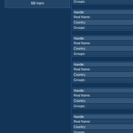
Groups:
111
logos
Handle:
Real Name:
Country:
Groups:
Handle:
Real Name:
Country:
Groups:
Handle:
Real Name:
Country:
Groups:
Handle:
Real Name:
Country:
Groups:
Handle:
Real Name:
Country:
Groups: