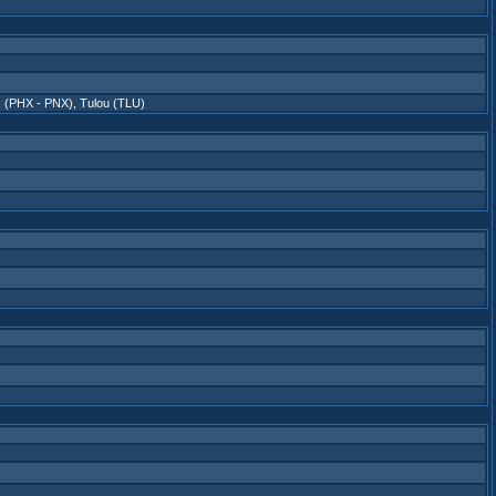
x (PHX - PNX)
,
Tulou (TLU)