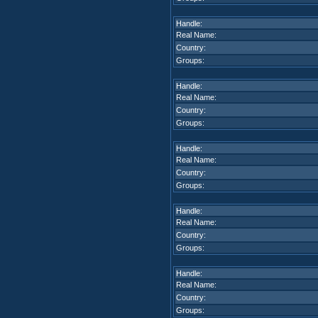
Handle:
Real Name:
Country:
Groups:
Handle:
Real Name:
Country:
Groups:
Handle:
Real Name:
Country:
Groups:
Handle:
Real Name:
Country:
Groups:
Handle:
Real Name:
Country:
Groups: