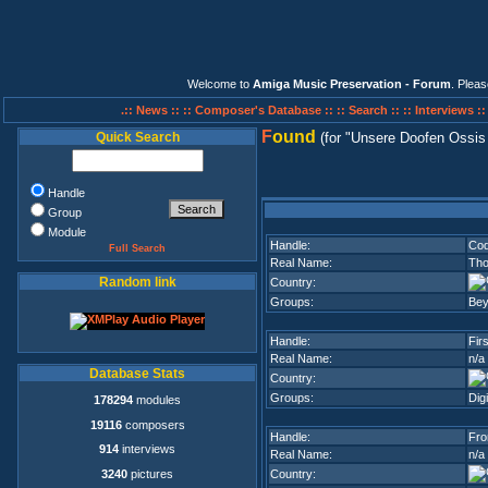
Welcome to
Amiga Music Preservation - Forum
. Plea
.:: News ::
:: Composer's Database ::
:: Search ::
:: Interviews :
F
ound
Quick Search
(for
Unsere Doofen Ossis
Handle
Group
Module
Handle:
Cod
Full Search
Real Name:
Tho
Random link
Country:
Groups:
Be
Handle:
Fir
Real Name:
n/a
Database Stats
Country:
Groups:
Dig
178294
modules
19116
composers
Handle:
Fro
914
interviews
Real Name:
n/a
3240
pictures
Country: