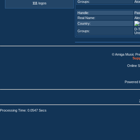
Groups:
Ato
111
logos
Handle:
Pa
Real Name:
Ale
Country:
D-T
Groups:
Uns
© Amiga Music Pr
Supp
Online 
Powered 
Processing Time: 0.0547 Secs