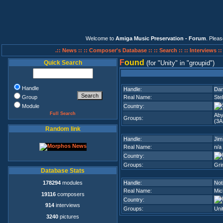
Welcome to
Amiga Music Preservation - Forum
. Plea
.:: News ::
:: Composer's Database ::
:: Search ::
:: Interviews :
F
ound
Quick Search
(for
Unity
in
groupid
)
Handle
Handle:
Da
Group
Real Name:
Ste
Module
Country:
Full Search
Aby
Groups:
(3A
Random link
Handle:
Jim
Real Name:
n/a
Country:
Groups:
Gri
Database Stats
178294
modules
Handle:
Not
Real Name:
Mic
19116
composers
Country:
914
interviews
Groups:
Uni
3240
pictures