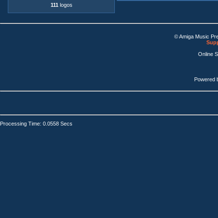
111
logos
© Amiga Music Pr
Supp
Online 
Powered 
Processing Time: 0.0558 Secs