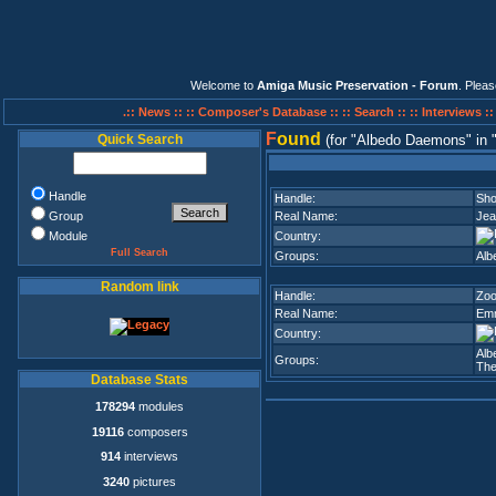
Welcome to
Amiga Music Preservation - Forum
. Plea
.:: News ::
:: Composer's Database ::
:: Search ::
:: Interviews :
F
ound
Quick Search
(for
Albedo Daemons
in
Handle
Handle:
Sho
Group
Real Name:
Jea
Module
Country:
Full Search
Groups:
Alb
Random link
Handle:
Zo
Real Name:
Emm
Country:
Alb
Groups:
The
Database Stats
178294
modules
19116
composers
914
interviews
3240
pictures