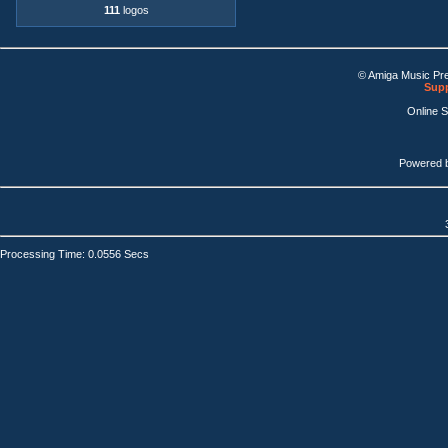
111
logos
© Amiga Music Pr
Supp
Online 
Powered 
Processing Time: 0.0556 Secs