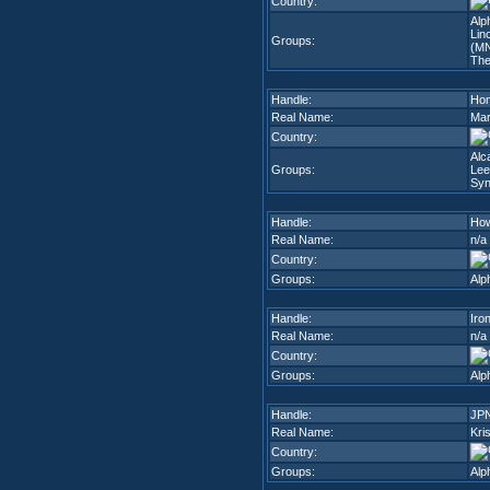
Country:
Alp
Lin
Groups:
(M
The
Handle:
Hom
Real Name:
Mar
Country:
Alc
Groups:
Lee
Syn
Handle:
Ho
Real Name:
n/a
Country:
Groups:
Alp
Handle:
Iro
Real Name:
n/a
Country:
Groups:
Alp
Handle:
JP
Real Name:
Kri
Country:
Groups:
Alp