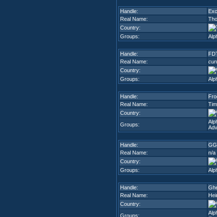
Handle:
Exc
Real Name:
Th
Country:
Groups:
Alp
Handle:
FDT
Real Name:
cur
Country:
Groups:
Alp
Handle:
Fro
Real Name:
Tim
Country:
Alp
Groups:
Adv
Handle:
GG
Real Name:
n/a
Country:
Groups:
Alp
Handle:
Ghe
Real Name:
Hei
Country:
Alp
Groups: