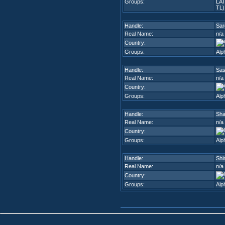
Groups:
LA
TL)
Handle:
Sar
Real Name:
n/a
Country:
Groups:
Alp
Handle:
Sa
Real Name:
n/a
Country:
Groups:
Alp
Handle:
Sha
Real Name:
n/a
Country:
Groups:
Alp
Handle:
Shi
Real Name:
n/a
Country:
Groups:
Alp