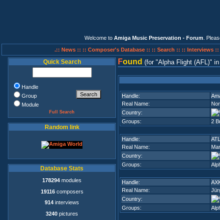
Welcome to
Amiga Music Preservation - Forum
. Plea
.:: News ::
:: Composer's Database ::
:: Search ::
:: Interviews :
F
ound
Quick Search
(for
Alpha Flight (AFL)
i
Handle
Group
Handle:
Am
Real Name:
Nor
Module
Full Search
Country:
Groups:
2 B
Random link
Handle:
AT
Real Name:
Mar
Country:
Groups:
Alp
Database Stats
178294
modules
Handle:
AX
Real Name:
Jür
19116
composers
Country:
914
interviews
Groups:
Alp
3240
pictures