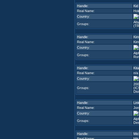
Handle:
Kid
Real Name:
Hol
Country:
Aby
Groups:
(TR
Handle:
Kim
Real Name:
Kim
Country:
Alp
Groups:
Rom
Handle:
Kit
Real Name:
n/a
Country:
200
Groups:
(IC
Dis
Handle:
Lin
Real Name:
Jon
Country:
Alp
Groups:
Des
Handle:
Mic
Real Name:
Mik