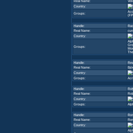
Real Name:
Veli
Country:
Acc
Groups:
(FP
Handle:
Rad
Real Name:
cur
Country:
Alp
Gr
Groups:
Mon
The
Handle:
Rew
Real Name:
Bjö
Country:
Groups:
Acr
Handle:
Rol
Real Name:
Rol
Country:
Groups:
Alp
Handle:
Ro
Real Name:
Ron
Country:
Alp