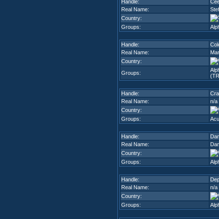
Handle:
Ce
Real Name:
Ste
Country:
Groups:
Alp
Handle:
Col
Real Name:
Mar
Country:
Alp
Groups:
(TR
Handle:
Cra
Real Name:
n/a
Country:
Groups:
Ac
Handle:
Da
Real Name:
Dan
Country:
Groups:
Alp
Handle:
De
Real Name:
n/a
Country:
Groups:
Alp