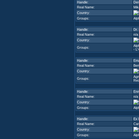
Handle:
De
Real Name:
Mik
Country:
Groups:
Alp
Handle:
Dr.
Real Name:
n/a
Country:
Alp
Groups:
- L'
Handle:
Em
Real Name:
Ben
Country:
Agn
Groups:
Red
Handle:
En
Real Name:
n/a
Country:
Groups:
Alp
Handle:
Ex 
Real Name:
Car
Country:
Groups:
Alp