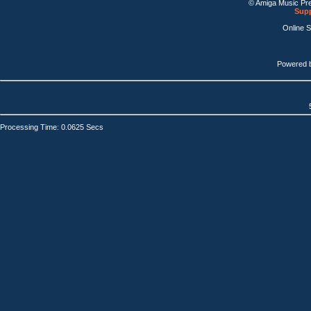
© Amiga Music Pr
Supp
Online 
Powered 
Processing Time: 0.0625 Secs