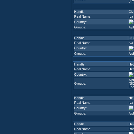
(Lev
Handle:
Gi
Real Name:
n/a
Country:
Groups:
Alp
Handle:
GS
Real Name:
n/a
Country:
Groups:
Alp
Handle:
Hi-L
Real Name:
Hen
Country:
Alp
Groups:
(SC
Fac
Handle:
Hifi
Real Name:
n/a
Country:
Groups:
Alp
Handle:
HiJ
Real Name:
Ral