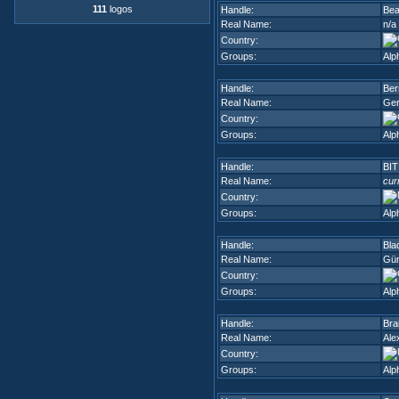
111
logos
Handle:
Bea
Real Name:
n/a
Country:
Groups:
Alp
Handle:
Ber
Real Name:
Ger
Country:
Groups:
Alp
Handle:
BIT
Real Name:
cur
Country:
Groups:
Alp
Handle:
Bla
Real Name:
Gün
Country:
Groups:
Alp
Handle:
Bra
Real Name:
Ale
Country:
Groups:
Alp