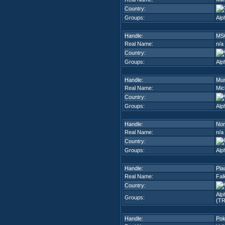
Country:
Groups:
Alp
Handle:
MS
Real Name:
n/a
Country:
Groups:
Alp
Handle:
Mu
Real Name:
Mic
Country:
Groups:
Alp
Handle:
No
Real Name:
n/a
Country:
Groups:
Alp
Handle:
Pla
Real Name:
Fal
Country:
Alp
Groups:
(TR
Handle:
Po