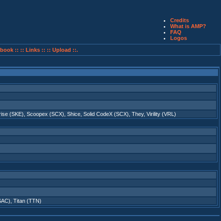
Credits
What is AMP?
FAQ
Logos
book ::
:: Links ::
:: Upload ::.
rise (SKE)
,
Scoopex (SCX)
,
Shice
,
Solid CodeX (SCX)
,
They
,
Virility (VRL)
(SAC)
,
Titan (TTN)