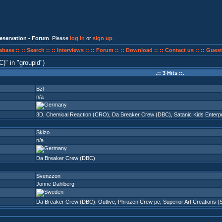
eservation - Forum
. Please
log in
or
sign up
.
abase ::
:: Search ::
:: Interviews ::
:: Forum ::
:: Download ::
:: Contact us ::
:: Guest
C)
in
groupid
)
.:: 3 Hits ::.
Bzl
n/a
3D
,
Chemical Reaction (CRO)
,
Da Breaker Crew (DBC)
,
Satanic Kids Enterp
Skizo
n/a
Da Breaker Crew (DBC)
Svenzzon
Jonne Dahlberg
Da Breaker Crew (DBC)
,
Outlive
,
Phrozen Crew pc
,
Superior Art Creations 