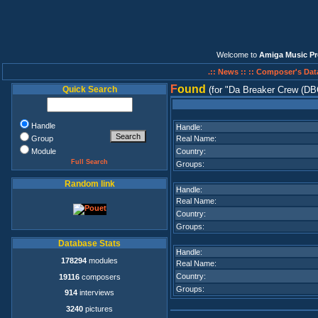
Welcome to
Amiga Music Pr
.:: News ::
:: Composer's Dat
F
ound
Quick Search
(for
Da Breaker Crew (DB
Handle
Handle:
Group
Real Name:
Module
Country:
Full Search
Groups:
Random link
Handle:
Real Name:
Country:
Groups:
Database Stats
Handle:
178294
modules
Real Name:
Country:
19116
composers
Groups:
914
interviews
3240
pictures