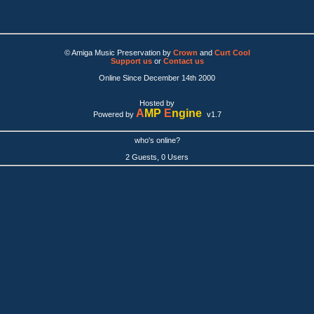
© Amiga Music Preservation by
Crown
and
Curt Cool
Support us
or
Contact us
Online Since December 14th 2000
Hosted by
A
MP
E
ngine
Powered by
v1.7
who's online?
2 Guests, 0 Users