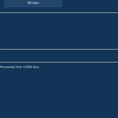
111
logos
Processing Time: 0.0559 Secs