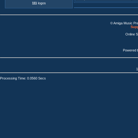
111
logos
© Amiga Music Pr
Supp
Online 
Powered 
1
Processing Time: 0.0560 Secs