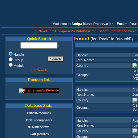
Welcome to
Amiga Music Preservation - Forum
. Plea
.:: News ::
:: Composer's Database ::
:: Search ::
:: Interviews :
F
ound
Quick Search
(for
Peek
in
groupid
)
Handle
Handle:
Elu
Group
Real Name:
Pet
Module
Country:
Full Search
BT
Groups:
(SB
(YD
Random link
Handle:
Fnd
Real Name:
Jon
Country:
Database Stats
C-L
Groups:
Son
178294
modules
19116
composers
Handle:
Fus
Real Name:
n/a
914
interviews
Country:
3240
pictures
Groups:
Pe