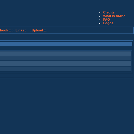
Credits
What is AMP?
FAQ
Logos
book ::
:: Links ::
:: Upload ::.