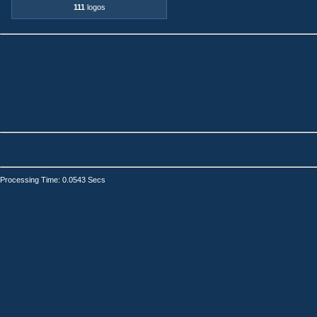
111
logos
Processing Time: 0.0543 Secs