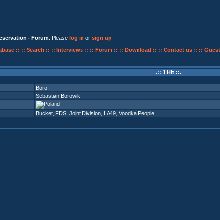
eservation - Forum
. Please
log in
or
sign up
.
abase ::
:: Search ::
:: Interviews ::
:: Forum ::
:: Download ::
:: Contact us ::
:: Guest
.:: 1 Hit ::.
Boro
Sebastian Borowik
Bucket
,
FDS
,
Joint Division
,
LA49
,
Voodka People