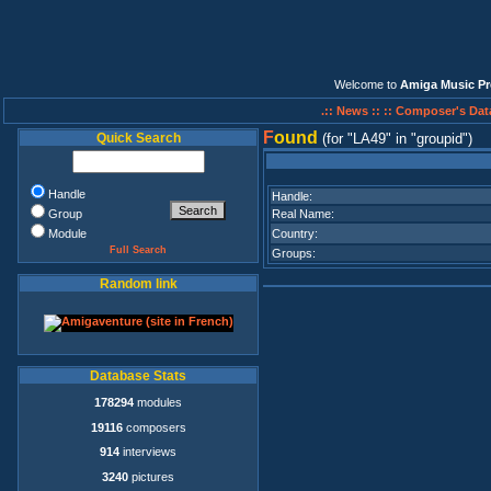
Welcome to
Amiga Music Pr
.:: News ::
:: Composer's Dat
F
ound
Quick Search
(for
LA49
in
groupid
)
Handle
Handle:
Group
Real Name:
Module
Country:
Full Search
Groups:
Random link
Database Stats
178294
modules
19116
composers
914
interviews
3240
pictures