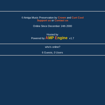
© Amiga Music Preservation by
Crown
and
Curt Cool
Support us
or
Contact us
Online Since December 14th 2000
Hosted by
A
MP
E
ngine
Powered by
v1.7
who's online?
6 Guests, 0 Users