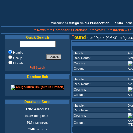
Welcome to
Amiga Music Preservation - Forum
. Plea
.:: News ::
:: Composer's Database ::
:: Search ::
:: Interviews :
F
ound
Quick Search
(for
Apex (APX)
in
grou
Handle
Handle:
Ang
Group
Real Name:
Sim
Module
Country:
Full Search
Groups:
Ape
Random link
Handle:
Ani
Real Name:
n/a
Country:
Groups:
Ape
Database Stats
Handle:
Bio
178294
modules
Real Name:
Gre
Country:
19116
composers
Ape
914
interviews
Groups:
(TD
3240
pictures