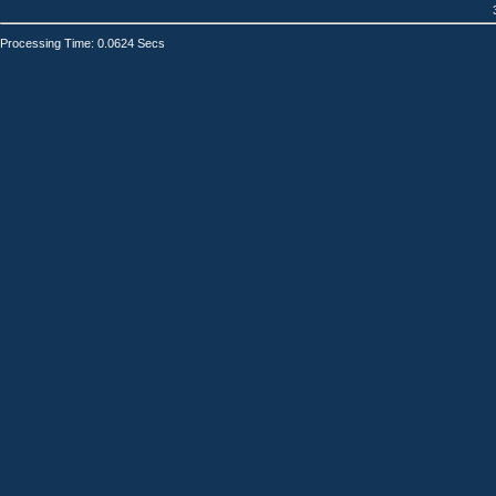
Processing Time: 0.0624 Secs