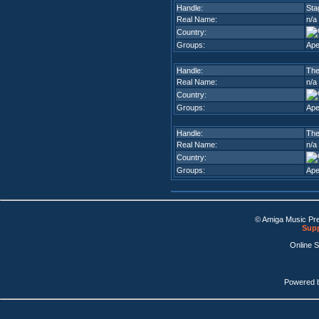
Handle:
Sta
Real Name:
n/a
Country:
Groups:
Ape
Handle:
The
Real Name:
n/a
Country:
Groups:
Ape
Handle:
The
Real Name:
n/a
Country:
Groups:
Ape
© Amiga Music Pr
Supp
Online 
Powered 