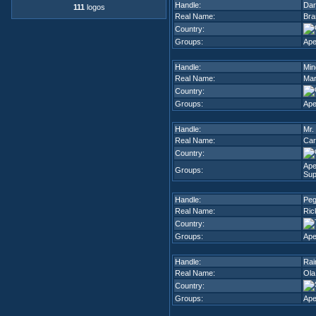
Handle:
Dar
111
logos
Real Name:
Bra
Country:
Groups:
Ape
Handle:
Min
Real Name:
Mar
Country:
Groups:
Ape
Handle:
Mr.
Real Name:
Car
Country:
Ap
Groups:
Sup
Handle:
Pe
Real Name:
Ric
Country:
Groups:
Ape
Handle:
Rai
Real Name:
Ola
Country:
Groups:
Ape