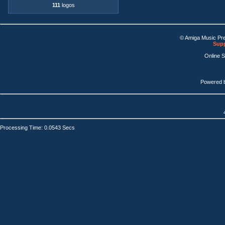
111
logos
© Amiga Music Pr
Supp
Online 
Powered 
Processing Time: 0.0543 Secs