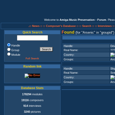
Welcome to
Amiga Music Preservation - Forum
. Plea
.:: News ::
:: Composer's Database ::
:: Search ::
:: Interviews :
F
ound
Quick Search
(for
Arsenic
in
groupid
)
Handle
Handle:
Dev
Group
Real Name:
???
Module
Country:
Full Search
Groups:
Anc
Random link
Handle:
Shy
Real Name:
Sve
Country:
Groups:
Ars
Database Stats
178294
modules
19116
composers
914
interviews
3240
pictures