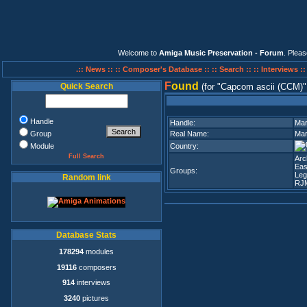
Welcome to
Amiga Music Preservation - Forum
. Plea
.:: News ::
:: Composer's Database ::
:: Search ::
:: Interviews :
F
ound
Quick Search
(for
Capcom ascii (CCM)
Handle
Handle:
Mar
Group
Real Name:
Mar
Module
Country:
Full Search
Arc
Eas
Groups:
Leg
Random link
RJ
Database Stats
178294
modules
19116
composers
914
interviews
3240
pictures