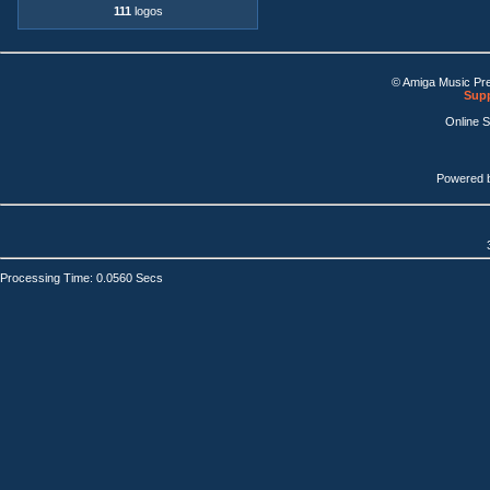
111
logos
© Amiga Music Pr
Supp
Online 
Powered 
Processing Time: 0.0560 Secs