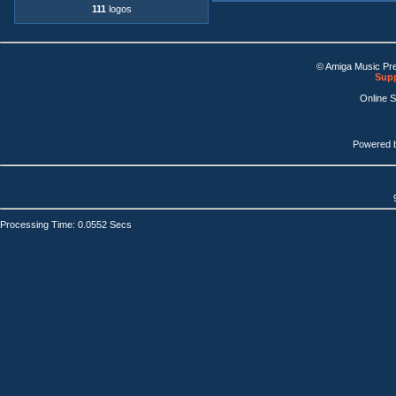
111
logos
© Amiga Music Pr
Supp
Online 
Powered 
Processing Time: 0.0552 Secs