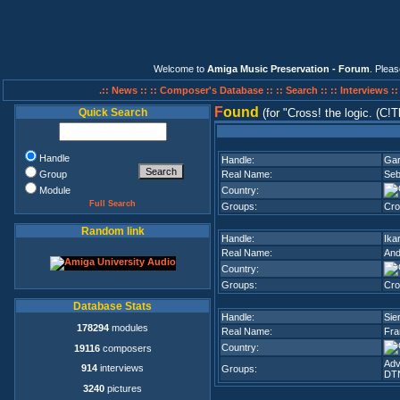
Welcome to
Amiga Music Preservation - Forum
. Plea
.:: News ::
:: Composer's Database ::
:: Search ::
:: Interviews :
F
ound
Quick Search
(for
Cross! the logic. (C!Tl
Handle
Handle:
Gar
Group
Real Name:
Seb
Module
Country:
Full Search
Groups:
Cro
Random link
Handle:
Ika
Real Name:
And
Country:
Groups:
Cro
Database Stats
Handle:
Sie
178294
modules
Real Name:
Fra
Country:
19116
composers
Adv
914
interviews
Groups:
DT
3240
pictures