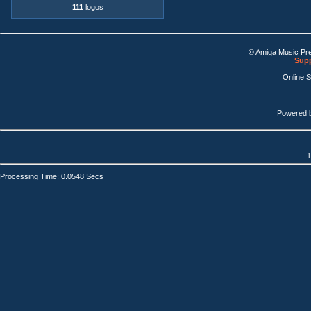
111
logos
© Amiga Music Pr
Supp
Online 
Powered 
1
Processing Time: 0.0548 Secs