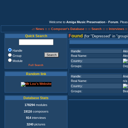
Welcome to
Amiga Music Preservation - Forum
. Plea
.:: News ::
:: Composer's Database ::
:: Search ::
:: Interviews :
F
ound
Quick Search
(for
Depressed
in
groupi
Handle
Handle:
Ale
Group
Real Name:
Ale
Module
Country:
Full Search
Groups:
Dep
Random link
Handle:
An
Real Name:
n/a
Country:
Groups:
Be
Database Stats
178294
modules
19116
composers
914
interviews
3240
pictures