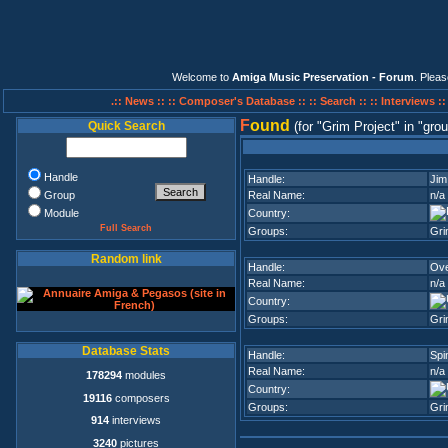
Welcome to
Amiga Music Preservation - Forum
. Plea
.:: News ::
:: Composer's Database ::
:: Search ::
:: Interviews :
F
ound
Quick Search
(for
Grim Project
in
grou
Handle
Handle:
Jim
Group
Real Name:
n/a
Module
Country:
Full Search
Groups:
Gri
Random link
Handle:
Ove
Real Name:
n/a
Country:
Groups:
Gri
Database Stats
Handle:
Spi
Real Name:
n/a
178294
modules
Country:
19116
composers
Groups:
Gri
914
interviews
3240
pictures