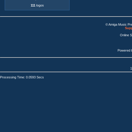
111
logos
© Amiga Music Pr
Supp
Online 
Powered 
1
Processing Time: 0.0593 Secs