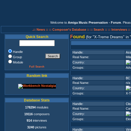
Welcome to
Amiga Music Preservation - Forum
. Plea
.:: News ::
:: Composer's Database ::
:: Search ::
:: Interviews :
F
ound
Quick Search
(for
X-Treme Dreams
in
Handle
Handle:
As
Group
Real Name:
Mil
Module
Country:
Full Search
Groups:
Adv
Random link
Handle:
BC 
Real Name:
n/a
Country:
Groups:
X-
Database Stats
Handle:
Cle
178294
modules
Real Name:
Car
Country:
19116
composers
Groups:
Ele
914
interviews
3240
pictures
Handle:
Vir