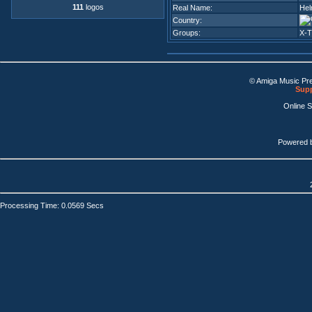
111
logos
Real Name:
Hel
Country:
Groups:
X-
© Amiga Music Pr
Supp
Online 
Powered 
Processing Time: 0.0569 Secs