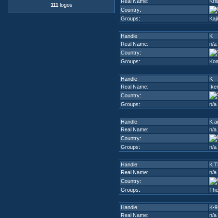
Real Name:
Kri
111
logos
Country:
Groups:
Kaj
Handle:
K
Real Name:
n/a
Country:
Groups:
Kom
Handle:
K
Real Name:
Iker
Country:
Groups:
n/a
Handle:
K a
Real Name:
n/a
Country:
Groups:
n/a
Handle:
K T
Real Name:
n/a
Country:
Groups:
The
Handle:
K-9
Real Name:
n/a