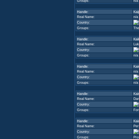
Groups:
n/a
Handle:
Kai
Real Name:
n/a
Country:
Groups:
The
Handle:
Kail
Real Name:
Luk
Country:
Groups:
n/a
Handle:
Kai
Real Name:
n/a
Country:
Groups:
n/a
Handle:
Kai
Real Name:
Dar
Country:
Groups:
For
Handle:
Kai
Real Name:
Per
Country:
Groups:
Pro