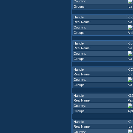
Country:
Groups:
n/a
Handle:
K.K
Real Name:
n/a
Country:
Groups:
Ant
Handle:
K.o
Real Name:
n/a
Country:
Groups:
n/a
Handle:
K.Q
Real Name:
Khr
Country:
Groups:
n/a
Handle:
K1
Real Name:
Pat
Country:
Groups:
Alp
Handle:
K2
Real Name:
n/a
Country: