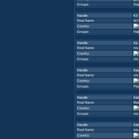
Groups:
Dej
Handle:
K3
Real Name:
Ari
Country:
Groups:
Hal
Handle:
Ka
Real Name:
n/a
Country:
Groups:
n/a
Handle:
Ka
Real Name:
n/a
Country:
Groups:
Pep
Handle:
Kab
Real Name:
Mar
Country:
Groups:
n/a
Handle:
Ka
Real Name:
n/a
Country: