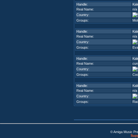
Handle:
Kal
Real Name:
n/a
Country:
Groups:
Mot
Handle:
Kal
Real Name:
n/a
Country:
Groups:
Eva
Handle:
Kal
Real Name:
cur
Country:
Groups:
Coo
Handle:
Kal
Real Name:
n/a
Country:
Groups:
Ra
© Amiga Music Pr
Supp