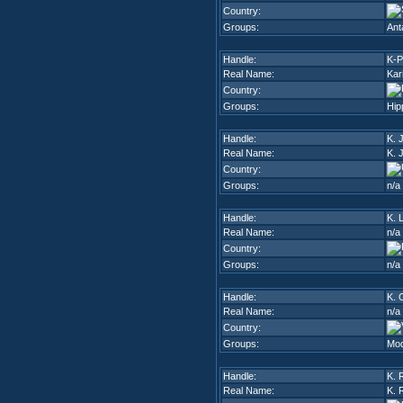
Country:
Groups:
Ant
Handle:
K-P
Real Name:
Kar
Country:
Groups:
Hip
Handle:
K. 
Real Name:
K. 
Country:
Groups:
n/a
Handle:
K. L
Real Name:
n/a
Country:
Groups:
n/a
Handle:
K. 
Real Name:
n/a
Country:
Groups:
Mod
Handle:
K. 
Real Name:
K. 