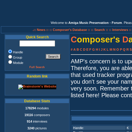
Welcome to
Amiga Music Preservation - Forum
. Plea
.:: News ::
:: Composer's Database ::
:: Search ::
:: Interviews :
C
omposer's
D
Quick Search
#
A
B
C
D
E
F
G
H
I
J
K
L
M
N
O
P
Q
R
S
Handle
Group
AMP's concern is to up
Module
Therefore, you are able
Full Search
that used tracker progr
Random link
you don't see your name
very soon. Remember t
listed here! Please con
Database Stats
178294
modules
19116
composers
914
interviews
Handle:
K
3240
pictures