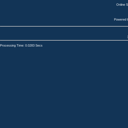
Online 
Powered 
Processing Time: 0.0283 Secs