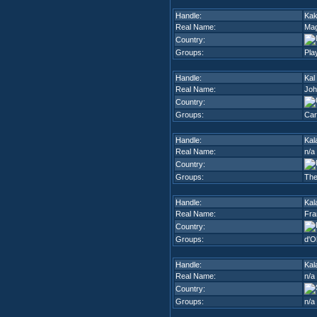
Handle:
Kak
Real Name:
Mag
Country:
Groups:
Pla
Handle:
Kal
Real Name:
Joh
Country:
Groups:
Car
Handle:
Kal
Real Name:
n/a
Country:
Groups:
The
Handle:
Kal
Real Name:
Fra
Country:
Groups:
d'O
Handle:
Kal
Real Name:
n/a
Country:
Groups:
n/a