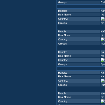
Groups:
Cyb
Handle:
Kaff
Real Name:
n/a
Country:
Groups:
n/a
Handle:
Kaf
Real Name:
n/a
Country:
Groups:
Pla
Handle:
Kai
Real Name:
n/a
Country:
Groups:
Spi
Handle:
Kai
Real Name:
Kai
Country:
Groups:
Pus
Handle:
Kai
Real Name:
n/a
Country: