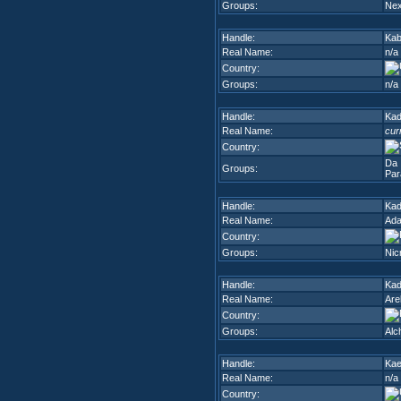
Groups:
Nex
Handle:
Kab
Real Name:
n/a
Country:
Groups:
n/a
Handle:
Ka
Real Name:
cur
Country:
Da 
Groups:
Par
Handle:
Kad
Real Name:
Ada
Country:
Groups:
Nic
Handle:
Kad
Real Name:
Are
Country:
Groups:
Alc
Handle:
Ka
Real Name:
n/a
Country: