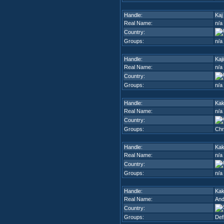
Handle:
Kaj
Real Name:
n/a
Country:
Groups:
n/a
Handle:
Kaj
Real Name:
n/a
Country:
Groups:
n/a
Handle:
Ka
Real Name:
n/a
Country:
Groups:
Chr
Handle:
Ka
Real Name:
n/a
Country:
Groups:
n/a
Handle:
Kak
Real Name:
And
Country:
Groups:
Def