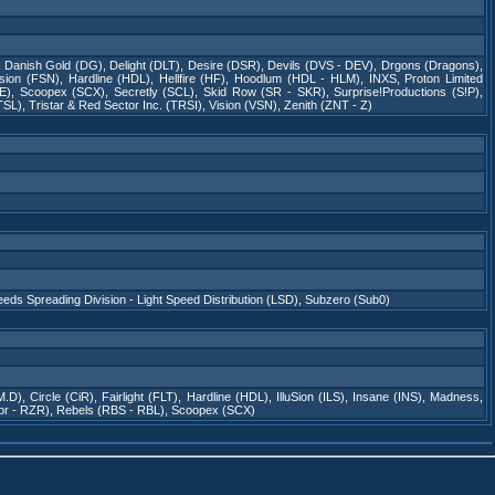
,
Danish Gold (DG)
,
Delight (DLT)
,
Desire (DSR)
,
Devils (DVS - DEV)
,
Drgons (Dragons)
,
sion (FSN)
,
Hardline (HDL)
,
Hellfire (HF)
,
Hoodlum (HDL - HLM)
,
INXS
,
Proton Limited
E)
,
Scoopex (SCX)
,
Secretly (SCL)
,
Skid Row (SR - SKR)
,
Surprise!Productions (S!P)
,
TSL)
,
Tristar & Red Sector Inc. (TRSI)
,
Vision (VSN)
,
Zenith (ZNT - Z)
eeds Spreading Division - Light Speed Distribution (LSD)
,
Subzero (Sub0)
M.D)
,
Circle (CiR)
,
Fairlight (FLT)
,
Hardline (HDL)
,
IlluSion (ILS)
,
Insane (INS)
,
Madness
,
or - RZR)
,
Rebels (RBS - RBL)
,
Scoopex (SCX)