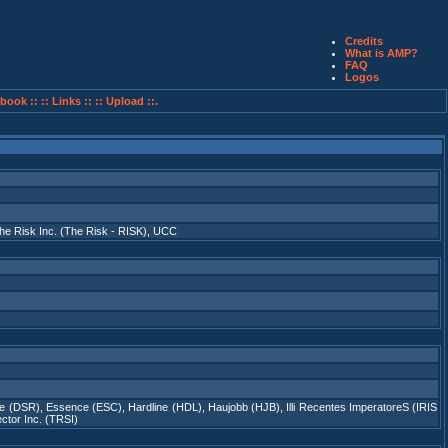
Credits
What is AMP?
FAQ
Logos
book ::
:: Links ::
:: Upload ::.
he Risk Inc. (The Risk - RISK)
,
UCC
re (DSR)
,
Essence (ESC)
,
Hardline (HDL)
,
Haujobb (HJB)
,
Illi Recentes ImperatoreS (IRIS
ctor Inc. (TRSI)