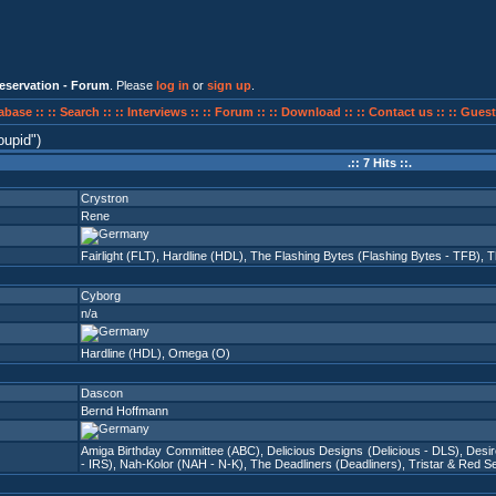
eservation - Forum
. Please
log in
or
sign up
.
abase ::
:: Search ::
:: Interviews ::
:: Forum ::
:: Download ::
:: Contact us ::
:: Guest
oupid
)
.:: 7 Hits ::.
Crystron
Rene
Fairlight (FLT)
,
Hardline (HDL)
,
The Flashing Bytes (Flashing Bytes - TFB)
,
T
Cyborg
n/a
Hardline (HDL)
,
Omega (O)
Dascon
Bernd Hoffmann
Amiga Birthday Committee (ABC)
,
Delicious Designs (Delicious - DLS)
,
Desi
- IRS)
,
Nah-Kolor (NAH - N-K)
,
The Deadliners (Deadliners)
,
Tristar & Red Se