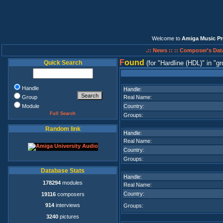
Welcome to
Amiga Music Pr
.:: News ::
:: Composer's Dat
F
ound
Quick Search
(for
Hardline (HDL)
in
gr
Handle
Handle:
Group
Real Name:
Module
Country:
Full Search
Groups:
Random link
Handle:
Real Name:
Country:
Groups:
Database Stats
Handle:
178294
modules
Real Name:
Country:
19116
composers
914
interviews
Groups:
3240
pictures