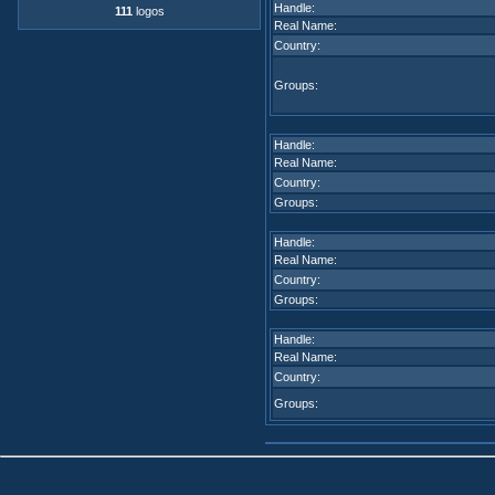
Handle:
111
logos
Real Name:
Country:
Groups:
Handle:
Real Name:
Country:
Groups:
Handle:
Real Name:
Country:
Groups:
Handle:
Real Name:
Country:
Groups: