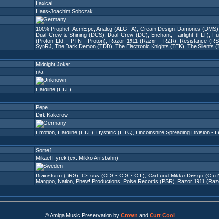
Laxical
Hans-Joachim Sobczak
100% Prophet
,
AcmE pc
,
Analog (ALG - A)
,
Cream Design
,
Damones (DMS)
Dual Crew & Shining (DCS)
,
Dual Crew (DC)
,
Enchant
,
Fairlight (FLT)
,
Fu
(Proton Ltd. - PTN - Proton)
,
Razor 1911 (Razor - RZR)
,
Resistance (RS
SynRJ
,
The Dark Demon (TDD)
,
The Electronic Knights (TEK)
,
The Silents (
Midnight Joker
n/a
Hardline (HDL)
Pepe
Dirk Kakerow
Emotion
,
Hardline (HDL)
,
Hysteric (HTC)
,
Lincolnshire Spreading Division - L
Some1
Mikael Fyrek (ex. Mikko Arifsbahn)
Brainstorm (BRS)
,
C-Lous (CLS - C!S - C!L)
,
Carl und Mikko Design (C.u.
Mangoo
,
Nation
,
Phew! Productions
,
Poise Records (PSR)
,
Razor 1911 (Raz
© Amiga Music Preservation by
Crown
and
Curt Cool