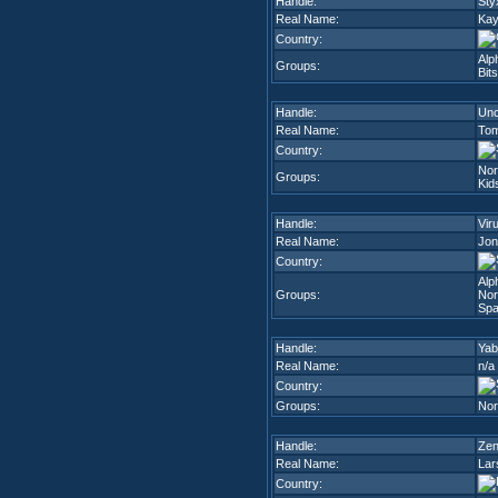
Handle:
Sty
Real Name:
Kay
Country:
Alp
Groups:
Bit
Handle:
Unc
Real Name:
Tom
Country:
Nor
Groups:
Kid
Handle:
Vir
Real Name:
Jon
Country:
Alp
Groups:
Nor
Spa
Handle:
Yab
Real Name:
n/a
Country:
Groups:
Nor
Handle:
Zen
Real Name:
Lar
Country: