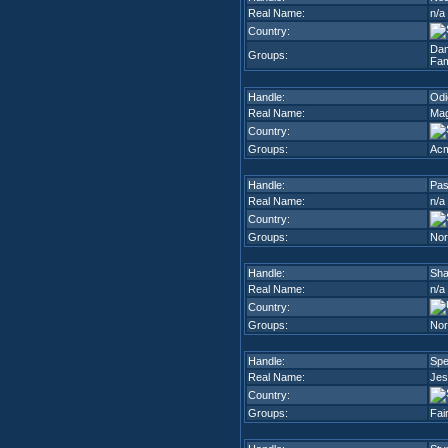
Real Name:
n/a
Country:
Dam
Groups:
Fam
Handle:
Odi
Real Name:
Mag
Country:
Groups:
Acm
Handle:
Pas
Real Name:
n/a
Country:
Groups:
Nor
Handle:
Sh
Real Name:
n/a
Country:
Groups:
Nor
Handle:
Sp
Real Name:
Jes
Country:
Groups:
Fai