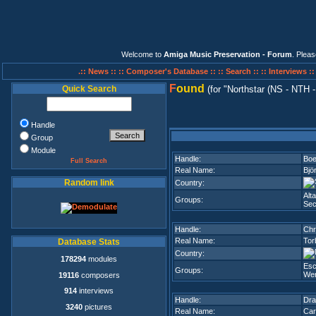
Welcome to
Amiga Music Preservation - Forum
. Plea
.:: News ::
:: Composer's Database ::
:: Search ::
:: Interviews :
F
ound
Quick Search
(for
Northstar (NS - NTH -
Handle
Group
Module
Handle:
Boe
Full Search
Real Name:
Bjö
Random link
Country:
Alta
Groups:
Sec
Handle:
Ch
Real Name:
Tor
Database Stats
Country:
178294
modules
Es
Groups:
Wer
19116
composers
914
interviews
Handle:
Dra
3240
pictures
Real Name:
Car