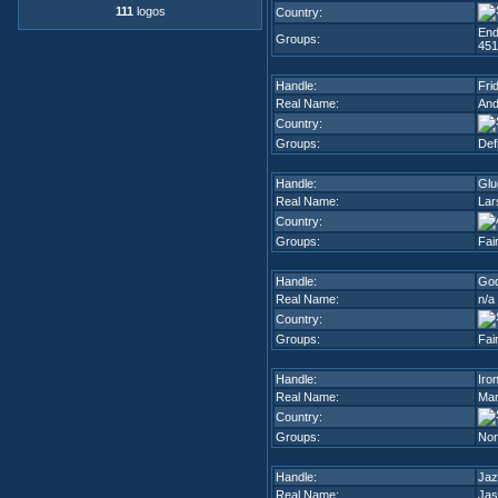
111
logos
Country:
End
Groups:
451
Handle:
Fri
Real Name:
An
Country:
Groups:
Def
Handle:
Glu
Real Name:
Lar
Country:
Groups:
Fai
Handle:
God
Real Name:
n/a
Country:
Groups:
Fai
Handle:
Iro
Real Name:
Mar
Country:
Groups:
Nor
Handle:
Jaz
Real Name:
Jas