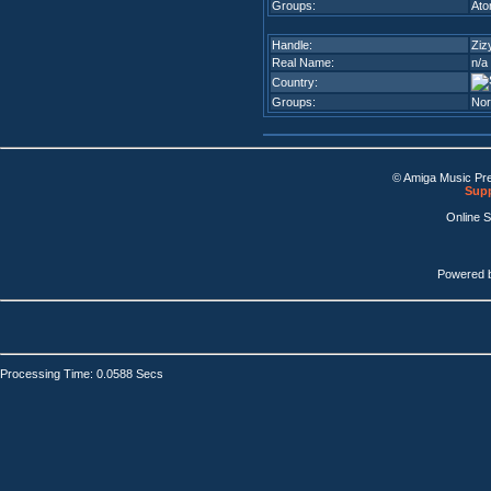
Groups:
Atom
Handle:
Ziz
Real Name:
n/a
Country:
Groups:
Nor
© Amiga Music Pr
Supp
Online 
Powered 
Processing Time: 0.0588 Secs