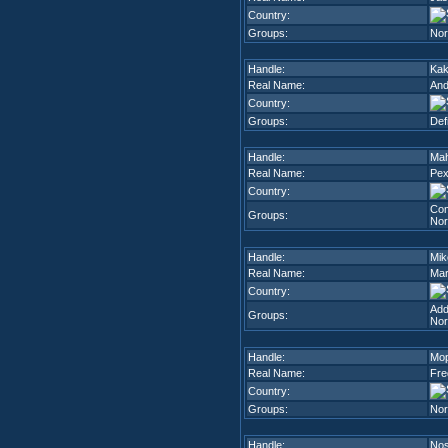
Country:
Groups:
Nor
Handle:
Kak
Real Name:
And
Country:
Groups:
Def
Handle:
Ma
Real Name:
Pex
Country:
Com
Groups:
Nor
Handle:
Mik
Real Name:
Mar
Country:
Add
Groups:
Nor
Handle:
Mo
Real Name:
Fre
Country:
Groups:
Nor
Handle:
Nos