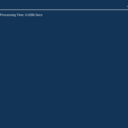
Processing Time: 0.0286 Secs