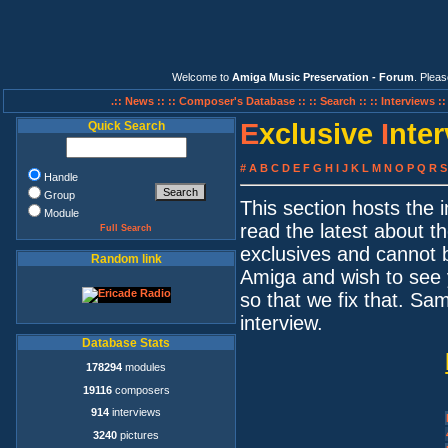
Welcome to
Amiga Music Preservation - Forum
. Plea
.:: News ::
:: Composer's Database ::
:: Search ::
:: Interviews :
E
xclusive
I
nte
Quick Search
#
A
B
C
D
E
F
G
H
I
J
K
L
M
N
O
P
Q
R
S
Handle
Group
This section hosts the
Module
read the latest about t
Full Search
exclusives and cannot 
Random link
Amiga and wish to see 
so that we fix that. S
interview.
Database Stats
178294
modules
19116
composers
914
interviews
3240
pictures