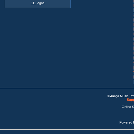
111
logos
© Amiga Music Pr
Supp
Online 
Powered 