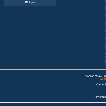
111
logos
© Amiga Music Pr
Supp
Online 
Powered 