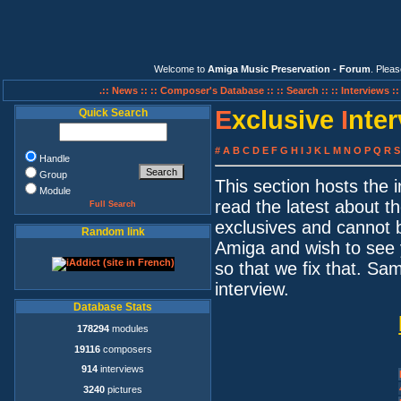
Welcome to
Amiga Music Preservation - Forum
. Plea
.:: News ::
:: Composer's Database ::
:: Search ::
:: Interviews :
E
xclusive
I
nte
Quick Search
#
A
B
C
D
E
F
G
H
I
J
K
L
M
N
O
P
Q
R
S
Handle
Group
This section hosts the
Module
read the latest about t
Full Search
exclusives and cannot 
Random link
Amiga and wish to see 
so that we fix that. S
interview.
Database Stats
178294
modules
19116
composers
914
interviews
3240
pictures