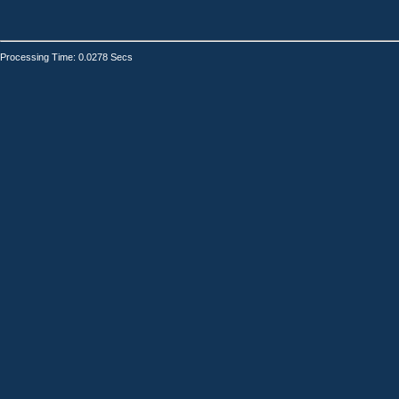
Processing Time: 0.0278 Secs