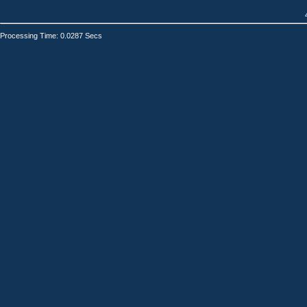
Processing Time: 0.0287 Secs