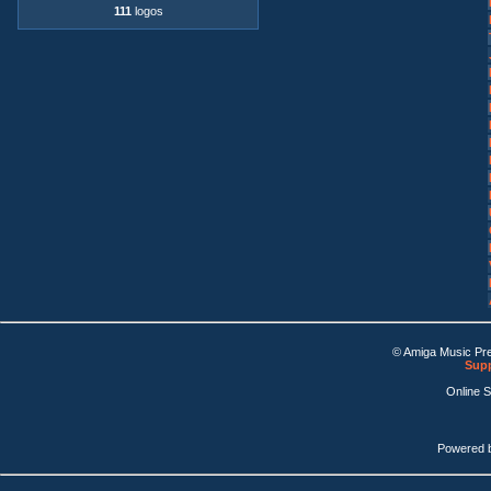
111
logos
© Amiga Music Pr
Supp
Online 
Powered 