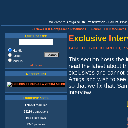
Welcome to
Amiga Music Preservation - Forum
. Plea
.:: News ::
:: Composer's Database ::
:: Search ::
:: Interviews :
E
xclusive
I
nte
Quick Search
#
A
B
C
D
E
F
G
H
I
J
K
L
M
N
O
P
Q
R
S
Handle
Group
This section hosts the
Module
read the latest about t
Full Search
exclusives and cannot 
Random link
Amiga and wish to see 
so that we fix that. S
interview.
Database Stats
178294
modules
19116
composers
914
interviews
3240
pictures