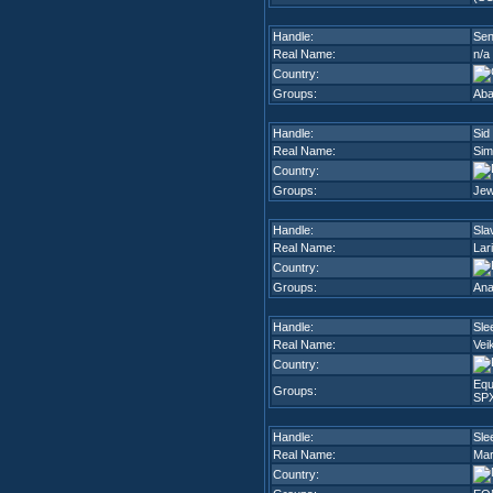
Handle:
Sen
Real Name:
n/a
Country:
Groups:
Aba
Handle:
Sid
Real Name:
Sim
Country:
Groups:
Jew
Handle:
Sla
Real Name:
Lar
Country:
Groups:
Ana
Handle:
Sle
Real Name:
Vei
Country:
Equ
Groups:
SP
Handle:
Sle
Real Name:
Mar
Country: