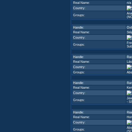
Real Name:
n/a
Country:
Ana
Groups:
(N
Handle:
Ox
Real Name:
Sté
Country:
Fre
Groups:
Sub
Handle:
Ra
Real Name:
Lás
Country:
Groups:
Abs
Handle:
Ran
Real Name:
Ken
Country:
Jew
Groups:
- S
Handle:
Ria
Real Name:
Hor
Country:
Abs
Groups:
(SC