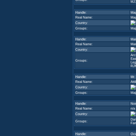
MJ
Handle:
Ma
Real Name:
Ma
Country:
Groups:
Maj
Handle:
Mar
Real Name:
Mar
Country:
Arc
Eas
Groups:
Leg
RJ
Handle:
Mr.
Real Name:
Att
Country:
Groups:
Maj
Handle:
Nos
Real Name:
n/a
Country:
Dam
Groups:
Fam
Handle:
Oc