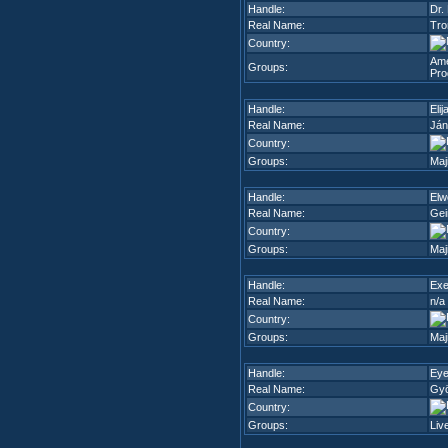
Handle:
Dr. 
Real Name:
Tro
Country:
Ame
Groups:
Pro
Handle:
Elij
Real Name:
Ján
Country:
Groups:
Maj
Handle:
Elw
Real Name:
Gei
Country:
Groups:
Maj
Handle:
Exe
Real Name:
n/a
Country:
Groups:
Maj
Handle:
Ey
Real Name:
Gyö
Country:
Groups:
Liv