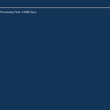
Processing Time: 0.0668 Secs