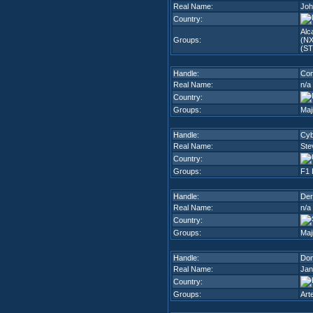
Real Name:
Joh
Country:
Alc
Groups:
(NX
(ST
Handle:
Con
Real Name:
n/a
Country:
Groups:
Maj
Handle:
Cyb
Real Name:
Ste
Country:
Groups:
F1 
Handle:
Der
Real Name:
n/a
Country:
Groups:
Maj
Handle:
Dom
Real Name:
Jan
Country:
Groups:
Art