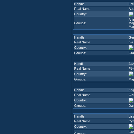
Handle:
Fre
Real Name:
Aud
Country:
Ani
Groups:
Maj
Mag
Handle:
Gen
Real Name:
n/a
Country:
Groups:
Cra
Handle:
Jaz
Real Name:
Pét
Country:
Groups:
Maj
Handle:
Kni
Real Name:
Gør
Country:
Groups:
Dar
Handle:
Lis
Real Name:
Cyr
Country:
Cob
Groups: