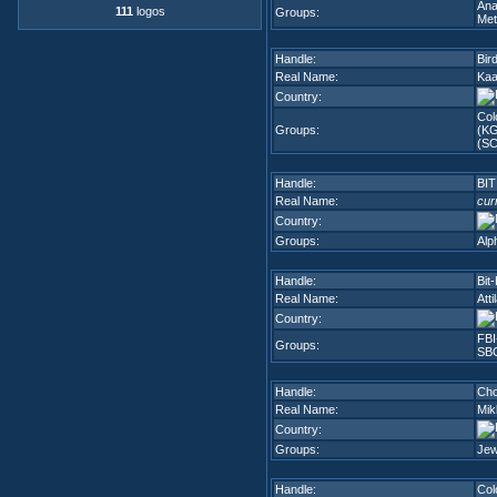
Ana
111
logos
Groups:
Met
Handle:
Bir
Real Name:
Kaa
Country:
Col
Groups:
(K
(SC
Handle:
BIT
Real Name:
cur
Country:
Groups:
Alp
Handle:
Bit
Real Name:
Atti
Country:
FBI
Groups:
SB
Handle:
Cho
Real Name:
Mik
Country:
Groups:
Jew
Handle:
Col