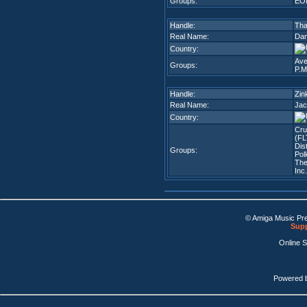
Groups:
EO
Handle:
Tha
Real Name:
Dani
Country:
Ave
Groups:
P.M
Handle:
Zin
Real Name:
Jac
Country:
Cr
(FL
Dis
Groups:
Pol
The
Inc
© Amiga Music Pr
Supp
Online 
Powered 