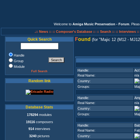
Welcome to
Amiga Music Preservation - Forum
. Plea
.:: News ::
:: Composer's Database ::
:: Search ::
:: Interviews :
F
ound
Quick Search
(for
Majic 12 (M12 - MJ12
Handle
Group
Module
Handle:
Act
Full Search
Real Name:
n/a
Random link
Country:
Groups:
Maj
Handle:
Am
Real Name:
n/a
Database Stats
Country:
Groups:
Maj
178294
modules
19116
composers
Handle:
Ba
914
interviews
Real Name:
Fab
3240
pictures
Country: